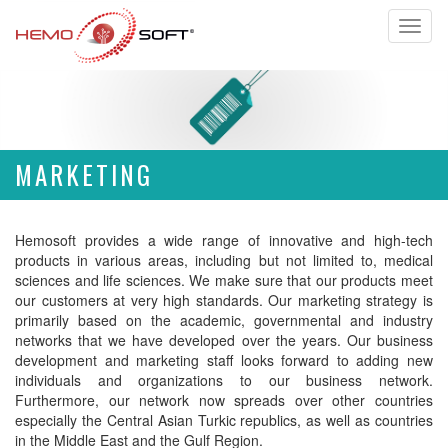
Toggl
naviga
MARKETING
Hemosoft provides a wide range of innovative and high-tech
products in various areas, including but not limited to, medical
sciences and life sciences. We make sure that our products meet
our customers at very high standards. Our marketing strategy is
primarily based on the academic, governmental and industry
networks that we have developed over the years. Our business
development and marketing staff looks forward to adding new
individuals and organizations to our business network.
Furthermore, our network now spreads over other countries
especially the Central Asian Turkic republics, as well as countries
in the Middle East and the Gulf Region.