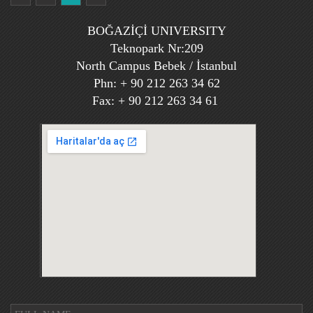
BOĞAZİÇİ UNIVERSITY
Teknopark Nr:209
North Campus Bebek / İstanbul
Phn: + 90 212 263 34 62
Fax: + 90 212 263 34 61