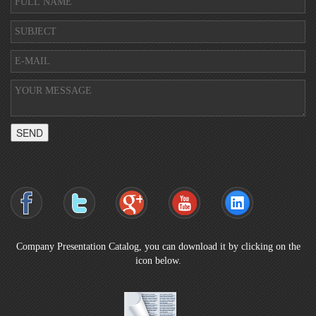
SEND
Company Presentation Catalog, you can download it by clicking on the
icon below.