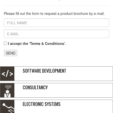
Please fill out the form to request a product brochure by e-mail.
I accept the 'Terms & Conditions'.
SEND
SOFTWARE DEVELOPMENT
CONSULTANCY
ELECTRONIC SYSTEMS