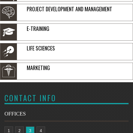
PROJECT DEVELOPMENT AND MANAGEMENT
E-TRAINING
LIFE SCIENCES
MARKETING
CONTACT INFO
OFFICES
1
2
3
4