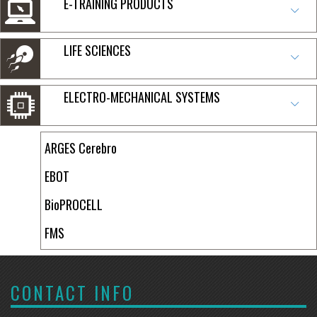
E-TRAINING PRODUCTS
LIFE SCIENCES
ELECTRO-MECHANICAL SYSTEMS
ARGES Cerebro
EBOT
BioPROCELL
FMS
CONTACT INFO