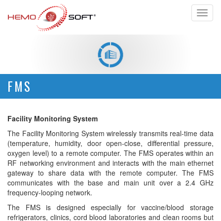
Toggl
naviga
FMS
Facility Monitoring System
The Facility Monitoring System wirelessly transmits real-time data
(temperature, humidity, door open-close, differential pressure,
oxygen level) to a remote computer. The FMS operates within an
RF networking environment and interacts with the main ethernet
gateway to share data with the remote computer. The FMS
communicates with the base and main unit over a 2.4 GHz
frequency-looping network.
The FMS is designed especially for vaccine/blood storage
refrigerators, clinics, cord blood laboratories and clean rooms but