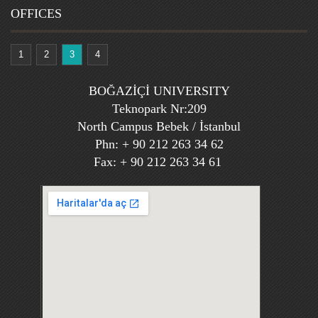
OFFICES
1
2
3
4
BOĞAZİÇİ UNIVERSITY
Teknopark Nr:209
North Campus Bebek / İstanbul
Phn: + 90 212 263 34 62
Fax: + 90 212 263 34 61