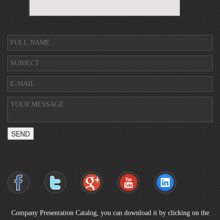
SEND
Company Presentation Catalog, you can download it by clicking on the