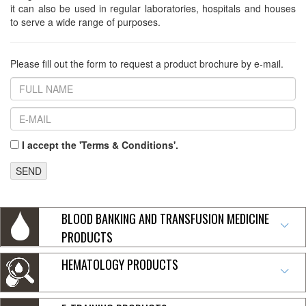
it can also be used in regular laboratories, hospitals and houses
to serve a wide range of purposes.
Please fill out the form to request a product brochure by e-mail.
I accept the 'Terms & Conditions'.
SEND
BLOOD BANKING AND TRANSFUSION MEDICINE
PRODUCTS
HEMATOLOGY PRODUCTS